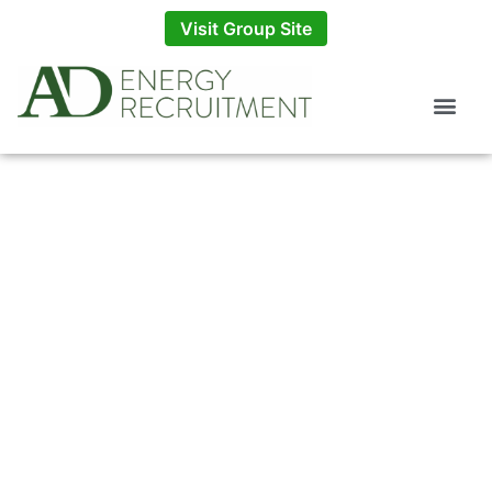
Visit Group Site
What Is An Exit
Interview?
BY
AD ENERGY