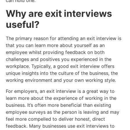
can hold one.
Why are exit interviews
useful?
The primary reason for attending an exit interview is
that you can learn more about yourself as an
employee whilst providing feedback on both
challenges and positives you experienced in the
workplace. Typically, a good exit interview offers
unique insights into the culture of the business, the
working environment and your own working style.
For employers, an exit interview is a great way to
learn more about the experience of working in the
business. It’s often more beneficial than existing
employee surveys as the person is leaving and may
feel more compelled to deliver honest, direct
feedback. Many businesses use exit interviews to