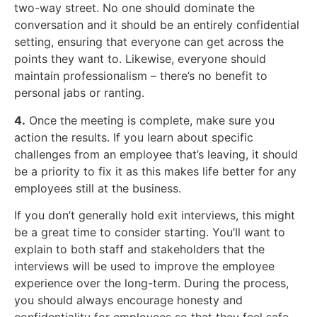
two-way street. No one should dominate the
conversation and it should be an entirely confidential
setting, ensuring that everyone can get across the
points they want to. Likewise, everyone should
maintain professionalism – there’s no benefit to
personal jabs or ranting.
4.
Once the meeting is complete, make sure you
action the results. If you learn about specific
challenges from an employee that’s leaving, it should
be a priority to fix it as this makes life better for any
employees still at the business.
If you don’t generally hold exit interviews, this might
be a great time to consider starting. You’ll want to
explain to both staff and stakeholders that the
interviews will be used to improve the employee
experience over the long-term. During the process,
you should always encourage honesty and
confidentiality for employees so that they feel safe