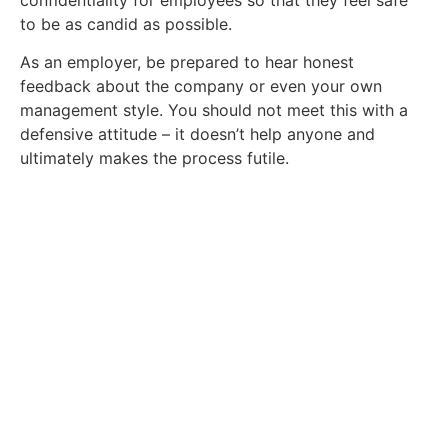
to be as candid as possible.
As an employer, be prepared to hear honest
feedback about the company or even your own
management style. You should not meet this with a
defensive attitude – it doesn’t help anyone and
ultimately makes the process futile.
Get In Touch With Our Team
Today
Ready to find a new role? Browse our
available jobs below.
Click Here