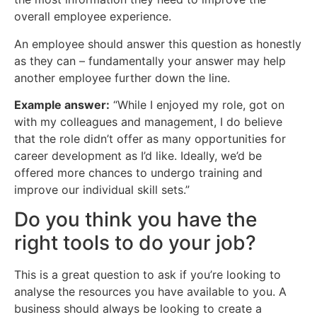
overall employee experience.
An employee should answer this question as honestly
as they can – fundamentally your answer may help
another employee further down the line.
Example answer:
“While I enjoyed my role, got on
with my colleagues and management, I do believe
that the role didn’t offer as many opportunities for
career development as I’d like. Ideally, we’d be
offered more chances to undergo training and
improve our individual skill sets.”
Do you think you have the
right tools to do your job?
This is a great question to ask if you’re looking to
analyse the resources you have available to you. A
business should always be looking to create a