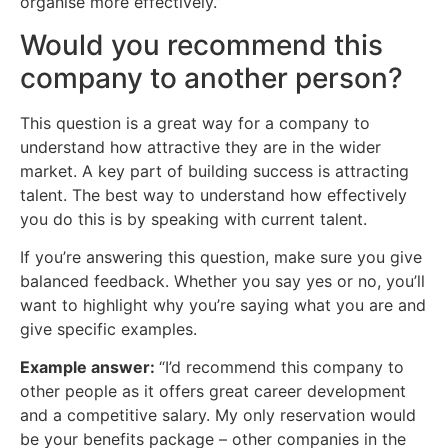
organise more effectively.”
Would you recommend this
company to another person?
This question is a great way for a company to
understand how attractive they are in the wider
market. A key part of building success is attracting
talent. The best way to understand how effectively
you do this is by speaking with current talent.
If you’re answering this question, make sure you give
balanced feedback. Whether you say yes or no, you’ll
want to highlight why you’re saying what you are and
give specific examples.
Example answer:
“I’d recommend this company to
other people as it offers great career development
and a competitive salary. My only reservation would
be your benefits package – other companies in the