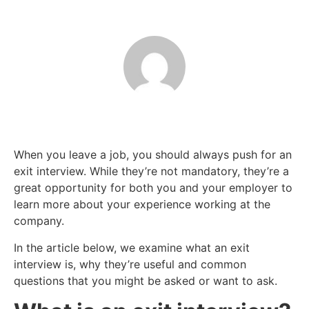
When you leave a job, you should always push for an
exit interview. While they’re not mandatory, they’re a
great opportunity for both you and your employer to
learn more about your experience working at the
company.
In the article below, we examine what an exit
interview is, why they’re useful and common
questions that you might be asked or want to ask.