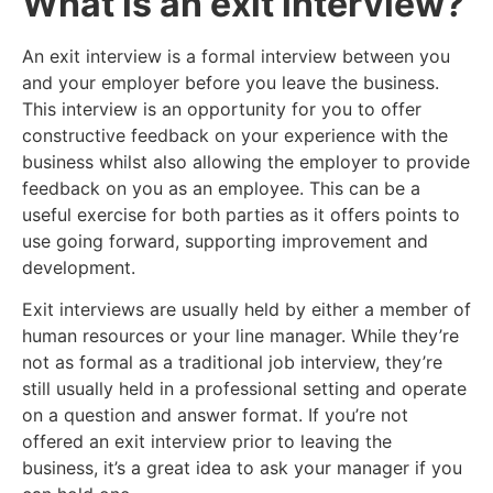
What is an exit interview?
An exit interview is a formal interview between you
and your employer before you leave the business.
This interview is an opportunity for you to offer
constructive feedback on your experience with the
business whilst also allowing the employer to provide
feedback on you as an employee. This can be a
useful exercise for both parties as it offers points to
use going forward, supporting improvement and
development.
Exit interviews are usually held by either a member of
human resources or your line manager. While they’re
not as formal as a traditional job interview, they’re
still usually held in a professional setting and operate
on a question and answer format. If you’re not
offered an exit interview prior to leaving the
business, it’s a great idea to ask your manager if you