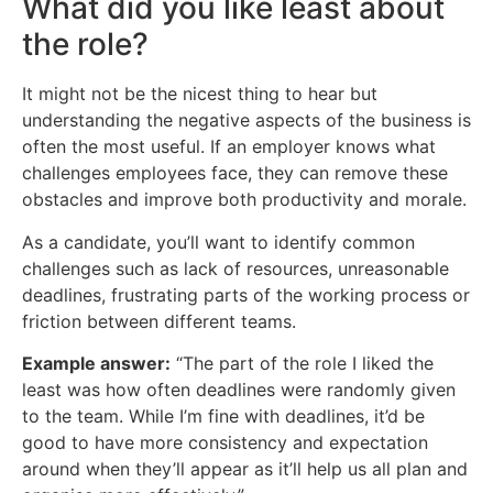
What did you like least about
the role?
It might not be the nicest thing to hear but
understanding the negative aspects of the business is
often the most useful. If an employer knows what
challenges employees face, they can remove these
obstacles and improve both productivity and morale.
As a candidate, you’ll want to identify common
challenges such as lack of resources, unreasonable
deadlines, frustrating parts of the working process or
friction between different teams.
Example answer:
“The part of the role I liked the
least was how often deadlines were randomly given
to the team. While I’m fine with deadlines, it’d be
good to have more consistency and expectation
around when they’ll appear as it’ll help us all plan and