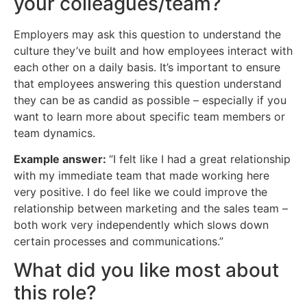
your colleagues/team?
Employers may ask this question to understand the
culture they’ve built and how employees interact with
each other on a daily basis. It’s important to ensure
that employees answering this question understand
they can be as candid as possible – especially if you
want to learn more about specific team members or
team dynamics.
Example answer:
“I felt like I had a great relationship
with my immediate team that made working here
very positive. I do feel like we could improve the
relationship between marketing and the sales team –
both work very independently which slows down
certain processes and communications.”
What did you like most about
this role?