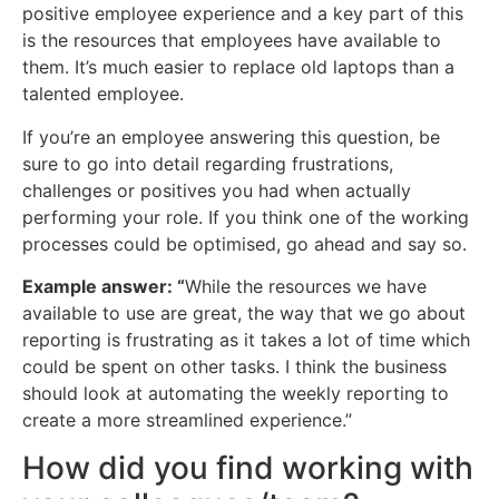
positive employee experience and a key part of this
is the resources that employees have available to
them. It’s much easier to replace old laptops than a
talented employee.
If you’re an employee answering this question, be
sure to go into detail regarding frustrations,
challenges or positives you had when actually
performing your role. If you think one of the working
processes could be optimised, go ahead and say so.
Example answer: “
While the resources we have
available to use are great, the way that we go about
reporting is frustrating as it takes a lot of time which
could be spent on other tasks. I think the business
should look at automating the weekly reporting to
create a more streamlined experience.”
How did you find working with