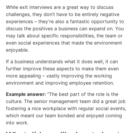
While exit interviews are a great way to discuss
challenges, they don’t have to be entirely negative
experiences – they’re also a fantastic opportunity to
discuss the positives a business can expand on. You
may talk about specific responsibilities, the team or
even social experiences that made the environment
enjoyable.
If a business understands what it does well, it can
further improve these aspects to make them even
more appealing – vastly improving the working
environment and improving employee retention.
Example answer:
“The best part of the role is the
culture. The senior management team did a great job
fostering a nice workplace with regular social events,
which meant our team bonded and enjoyed coming
into work.