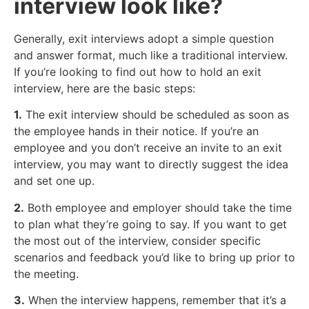
interview look like?
Generally, exit interviews adopt a simple question
and answer format, much like a traditional interview.
If you’re looking to find out how to hold an exit
interview, here are the basic steps:
1.
The exit interview should be scheduled as soon as
the employee hands in their notice. If you’re an
employee and you don’t receive an invite to an exit
interview, you may want to directly suggest the idea
and set one up.
2.
Both employee and employer should take the time
to plan what they’re going to say. If you want to get
the most out of the interview, consider specific
scenarios and feedback you’d like to bring up prior to
the meeting.
3.
When the interview happens, remember that it’s a