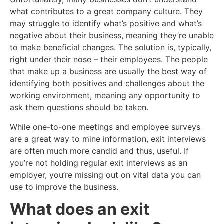
what contributes to a great company culture. They
may struggle to identify what’s positive and what’s
negative about their business, meaning they’re unable
to make beneficial changes. The solution is, typically,
right under their nose – their employees. The people
that make up a business are usually the best way of
identifying both positives and challenges about the
working environment, meaning any opportunity to
ask them questions should be taken.
While one-to-one meetings and employee surveys
are a great way to mine information, exit interviews
are often much more candid and thus, useful. If
you’re not holding regular exit interviews as an
employer, you’re missing out on vital data you can
use to improve the business.
What does an exit