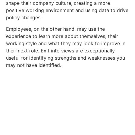
shape their company culture, creating a more
positive working environment and using data to drive
policy changes.
Employees, on the other hand, may use the
experience to learn more about themselves, their
working style and what they may look to improve in
their next role. Exit interviews are exceptionally
useful for identifying strengths and weaknesses you
may not have identified.
Get In Touch With Our Team
Today
Are you an employer in the energy industry
that needs recruitment consultant services?