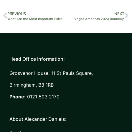
PREVIOUS
NEXT
What Are the Most Important Skills to Put on a CV?
Biogas Americas 2024 Roundup
Head Office Information:
Grosvenor House, 11 St Pauls Square,
Birmingham, B3 1RB
Phone:
0121 503 2170
About Alexander Daniels: