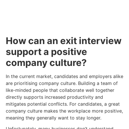
Click Here
How can an exit interview
support a positive
company culture?
In the current market, candidates and employers alike
are prioritising company culture. Building a team of
like-minded people that collaborate well together
directly supports increased productivity and
mitigates potential conflicts. For candidates, a great
company culture makes the workplace more positive,
meaning they generally want to stay longer.
Unfortunately, many businesses don’t understand