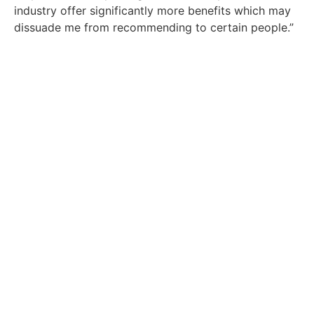
industry offer significantly more benefits which may
dissuade me from recommending to certain people.”
Get In Touch With Our Team
Today
Are you an employer in the energy industry
that needs recruitment consultant services?
Click Here