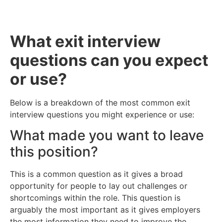
What exit interview
questions can you expect
or use?
Below is a breakdown of the most common exit
interview questions you might experience or use:
What made you want to leave
this position?
This is a common question as it gives a broad
opportunity for people to lay out challenges or
shortcomings within the role. This question is
arguably the most important as it gives employers
the most information they need to improve the