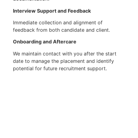
Interview Support
and Feedback
Immediate collection and alignment of
feedback from both candidate and client.
Onboarding and Aftercare
We maintain contact with you after the start
date to manage the placement and identify
potential for future recruitment support.