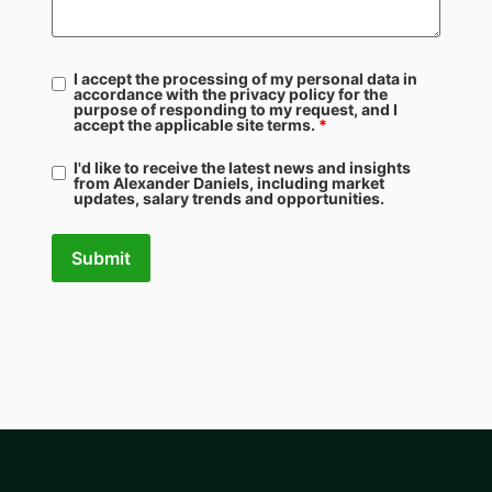
I accept the processing of my personal data in
accordance with the privacy policy for the
purpose of responding to my request, and I
accept the applicable site terms.
*
I'd like to receive the latest news and insights
from Alexander Daniels, including market
updates, salary trends and opportunities.