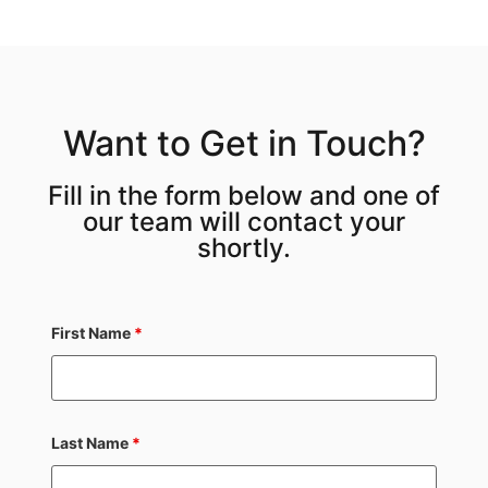
Want to Get in Touch?
Fill in the form below and one of
our team will contact your
shortly.
First Name
*
Last Name
*