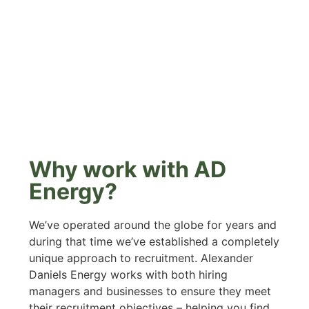
Why work with AD
Energy?
We’ve operated around the globe for years and
during that time we’ve established a completely
unique approach to recruitment. Alexander
Daniels Energy works with both hiring
managers and businesses to ensure they meet
their recruitment objectives – helping you find