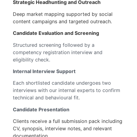
Strategic Headhunting and Outreach
Deep market mapping supported by social
content campaigns and targeted outreach.
Candidate Evaluation and Screening
Structured screening followed by a
competency registration interview and
eligibility check.
Internal Interview Support
Each shortlisted candidate undergoes two
interviews with our internal experts to confirm
technical and behavioural fit.
Candidate Presentation
Clients receive a full submission pack including
CV, synopsis, interview notes, and relevant
documentation.