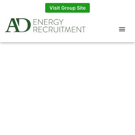
Visit Group Site
Employers
Explore how AD Energy can provide bespoke
energy recruitment consultant services for your
business.