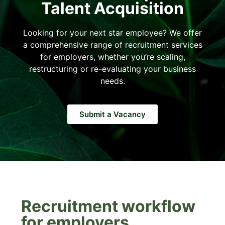
Talent Acquisition
Looking for your next star employee? We offer
a comprehensive range of recruitment services
for employers, whether you’re scaling,
restructuring or re-evaluating your business
needs.
Submit a Vacancy
Recruitment workflow
for employers