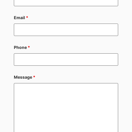
Email
*
Phone
*
Message
*