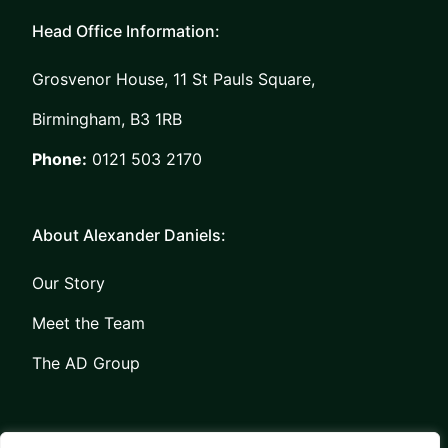
Head Office Information:
Grosvenor House, 11 St Pauls Square,
Birmingham, B3 1RB
Phone:
0121 503 2170
About Alexander Daniels:
Our Story
Meet the Team
The AD Group