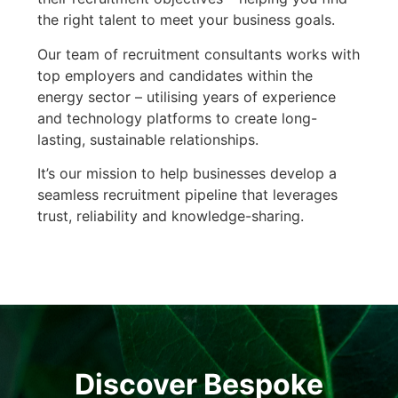
the right talent to meet your business goals.
Our team of recruitment consultants works with
top employers and candidates within the
energy sector – utilising years of experience
and technology platforms to create long-
lasting, sustainable relationships.
It’s our mission to help businesses develop a
seamless recruitment pipeline that leverages
trust, reliability and knowledge-sharing.
Discover Bespoke