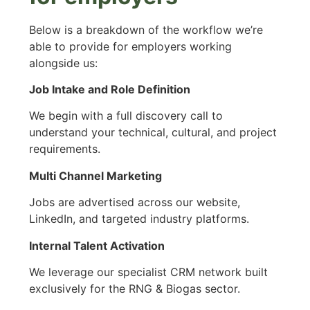
Below is a breakdown of the workflow we’re
able to provide for employers working
alongside us:
Job Intake and Role Definition
We begin with a full discovery call to
understand your technical, cultural, and project
requirements.
Multi Channel Marketing
Jobs are advertised across our website,
LinkedIn, and targeted industry platforms.
Internal Talent Activation
We leverage our specialist CRM network built
exclusively for the RNG & Biogas sector.