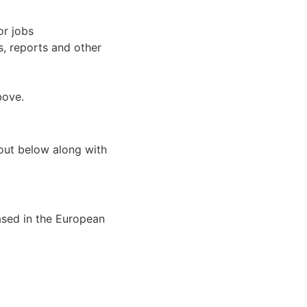
or jobs
s, reports and other
bove.
 out below along with
ased in the European