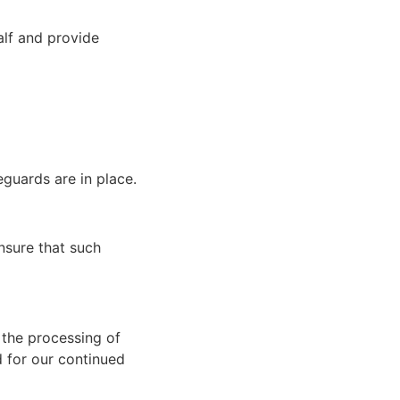
alf and provide
eguards are in place.
nsure that such
 the processing of
d for our continued