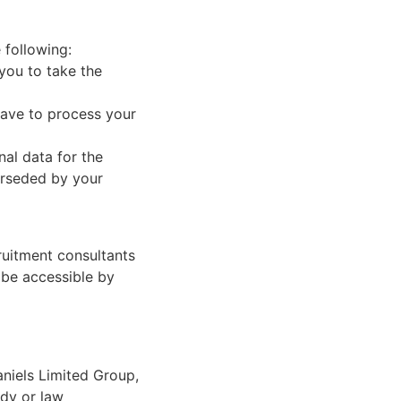
 following:
 you to take the
have to process your
nal data for the
perseded by your
ruitment consultants
 be accessible by
aniels Limited Group,
ody or law