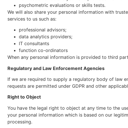
psychometric evaluations or skills tests.
We will also share your personal information with trust
services to us such as:
professional advisors;
data analytics providers;
IT consultants
function co-ordinators
When any personal information is provided to third part
Regulatory and Law Enforcement Agencies
If we are required to supply a regulatory body of law 
requests are permitted under GDPR and other applicabl
Right to Object
You have the legal right to object at any time to the u
your personal information which is based on our legitim
processing.