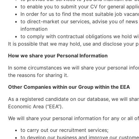
to enable you to submit your CV for general applic
In order for us to find the most suitable job vacan
to direct-market our services, advise you of news
information
to comply with contractual obligations we hold wit
It is possible that we may hold, use and disclose your 
How we share your Personal Information
In some circumstances we will share your personal infor
the reasons for sharing it.
Other Companies within our Group within the EEA
As a registered candidate on our database, we will sha
Economic Area (“EEA”).
We will share your personal information for any or all 
to carry out our recruitment services;
to develop our business and improve our custome