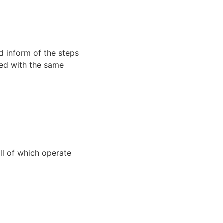
d inform of the steps
ated with the same
all of which operate