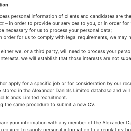
tion
ess personal information of clients and candidates are the
ct
– in order to provide our services to you, or in order for
l be necessary for us to process your personal data;
n order for us to comply with legal requirements, we may 
either we, or a third party, will need to process your perso
 interests, we will establish that those interests are not su
her apply for a specific job or for consideration by our rec
e stored in the Alexander Daniels Limited database and will
l Islands Limited recruitment.
ng the same procedure to submit a new CV.
 share your information with any member of the Alexander D
 required to supply personal information to a regulatory b