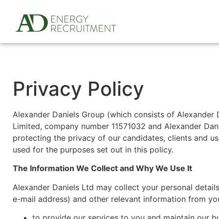
Privacy Policy
Alexander Daniels Group (which consists of Alexander
Limited, company number 11571032 and Alexander Dani
protecting the privacy of our candidates, clients and us
used for the purposes set out in this policy.
The Information We Collect and Why We Use It
Alexander Daniels Ltd may collect your personal details
e-mail address) and other relevant information from you
to provide our services to you and maintain our bu