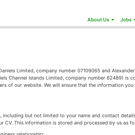
About Us
Jobs
 Daniels Limited, company number 07109065 and Alexander
els Channel Islands Limited, company number 62489) is c
ers of our website. We will ensure that the information you 
, including but not limited to your name and contact detail
r CV. This information is stored and processed by us as fo
siness relationship;