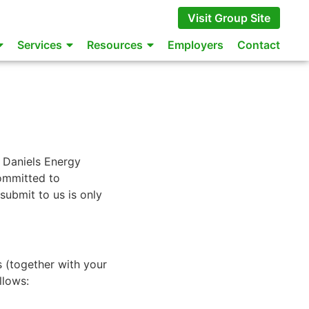
Visit Group Site
Services
Resources
Employers
Contact
 Daniels Energy
ommitted to
submit to us is only
s (together with your
llows: