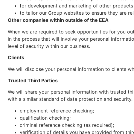
for development and marketing of other products 
to tailor our Group websites to ensure they are re
Other companies within outside of the EEA
When we are required to seek opportunities for you out
in the process that will involve your personal informati
level of security within our business.
Clients
We will disclose your personal information to clients w
Trusted Third Parties
We will share your personal information with trusted thi
with a similar standard of data protection and security.
employment reference checking;
qualification checking;
criminal reference checking (as required);
verification of details you have provided from thi