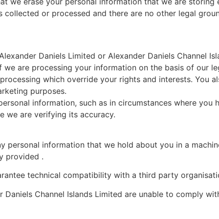
at we erase your personal information that we are storing e
as collected or processed and there are no other legal gr
 Alexander Daniels Limited or Alexander Daniels Channel Is
f we are processing your information on the basis of our le
processing which override your rights and interests. You al
arketing purposes.
r personal information, such as in circumstances where you 
 we are verifying its accuracy.
ny personal information that we hold about you in a machin
ly provided .
antee technical compatibility with a third party organisati
r Daniels Channel Islands Limited are unable to comply wit