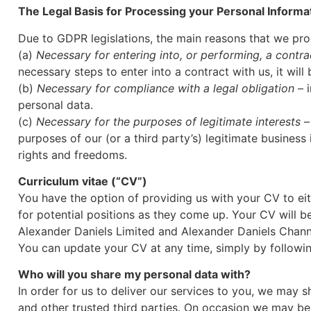
The Legal Basis for Processing your Personal Informa
Due to GDPR legislations, the main reasons that we proc
(a)
Necessary for entering into, or performing, a contra
necessary steps to enter into a contract with us, it wil
(b)
Necessary for compliance with a legal obligation
– i
personal data.
(c)
Necessary for the purposes of legitimate interests
– 
purposes of our (or a third party’s) legitimate business
rights and freedoms.
Curriculum vitae (“CV”)
You have the option of providing us with your CV to eit
for potential positions as they come up. Your CV will b
Alexander Daniels Limited and Alexander Daniels Channe
You can update your CV at any time, simply by followi
Who will you share my personal data with?
In order for us to deliver our services to you, we may
and other trusted third parties. On occasion we may be