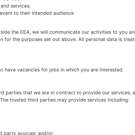
and services;
levant to their intended audience
side the EEA, we will communicate our activities to you an
on for the purposes set out above. All personal data is tre
ho have vacancies for jobs in which you are interested.
rd parties that we are in contract to provide our services, 
 The trusted third parties may provide services including:
rd party sources; and/or