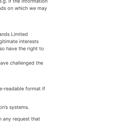
.g. if the information
ounds on which we may
lands Limited
gitimate interests
so have the right to
have challenged the
e-readable format if
on’s systems.
h any request that