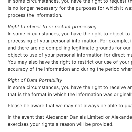
In some circumstances, you have the right to request th
is no longer necessary for the purposes for which it w
process the information.
Right to object to or restrict processing
In some circumstances, you have the right to object to
processing of your personal information. For example, i
and there are no compelling legitimate grounds for our 
object to use of your personal information for direct m
You may also have the right to restrict our use of you
accuracy of the information and during the period where
Right of Data Portability
In some circumstances, you have the right to receive a
that is the format in which the information was original
Please be aware that we may not always be able to guar
In the event that Alexander Daniels Limited or Alexande
exercises your rights a reason will be provided.