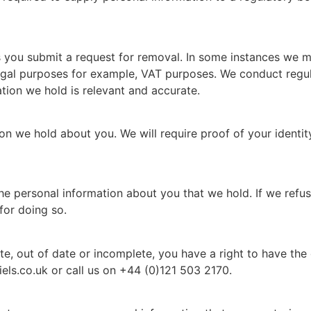
s you submit a request for removal. In some instances we m
 legal purposes for example, VAT purposes. We conduct regul
ion we hold is relevant and accurate.
ion we hold about you. We will require proof of your identi
the personal information about you that we hold. If we refu
for doing so.
ate, out of date or incomplete, you have a right to have t
els.co.uk or call us on +44 (0)121 503 2170.