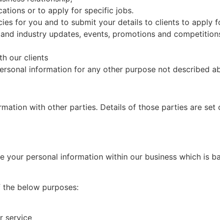
ations or to apply for specific jobs.
cies for you and to submit your details to clients to apply f
 and industry updates, events, promotions and competition
h our clients
personal information for any other purpose not described a
mation with other parties. Details of those parties are set
re your personal information within our business which is b
of the below purposes:
r service