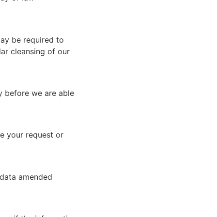
ay be required to
ar cleansing of our
ty before we are able
se your request or
he data amended