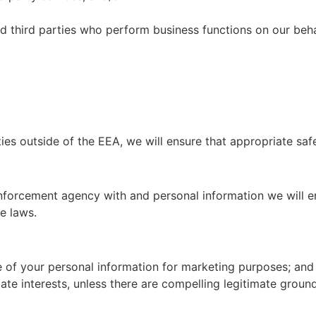
ed third parties who perform business functions on our beh
ies outside of the EEA, we will ensure that appropriate saf
enforcement agency with and personal information we will e
e laws.
se of your personal information for marketing purposes; and
ate interests, unless there are compelling legitimate groun