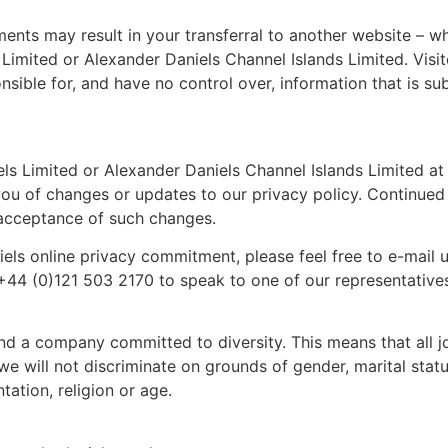
ments may result in your transferral to another website – w
 Limited or Alexander Daniels Channel Islands Limited. Visi
nsible for, and have no control over, information that is su
s Limited or Alexander Daniels Channel Islands Limited at 
 you of changes or updates to our privacy policy. Continued
r acceptance of such changes.
els online privacy commitment, please feel free to e-mail u
 +44 (0)121 503 2170 to speak to one of our representative
nd a company committed to diversity. This means that all j
e will not discriminate on grounds of gender, marital status
ntation, religion or age.