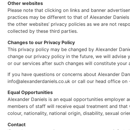
Other websites
Please note that clicking on links and banner advertise
practices may be different to that of Alexander Daniels
the other websites’ privacy policies as we are not respo
collected by these third parties.
Changes to our Privacy Policy
This privacy policy may be changed by Alexander Daniel
change our privacy policy in the future, we will advise
or our services after such changes will constitute you
If you have questions or concerns about Alexander Dani
info@alexanderdaniels.co.uk or call our head office on
Equal Opportunities
Alexander Daniels is an equal opportunities employer a
members of staff will receive equal treatment and that w
colour, nationality, national origin, disability, sexual orie
Contact