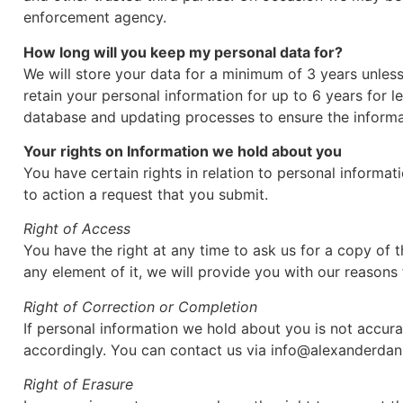
enforcement agency.
How long will you keep my personal data for?
We will store your data for a minimum of 3 years unles
retain your personal information for up to 6 years for
database and updating processes to ensure the informat
Your rights on Information we hold about you
You have certain rights in relation to personal informat
to action a request that you submit.
Right of Access
You have the right at any time to ask us for a copy of 
any element of it, we will provide you with our reasons 
Right of Correction or Completion
If personal information we hold about you is not accur
accordingly. You can contact us via info@alexanderdani
Right of Erasure