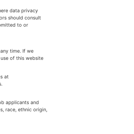
here data privacy
tors should consult
bmitted to or
any time. If we
 use of this website
s at
s.
ob applicants and
, race, ethnic origin,