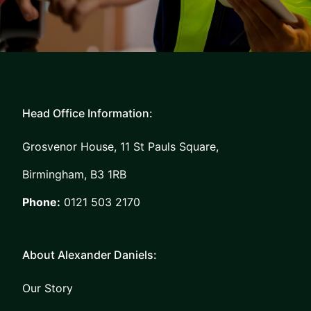
Head Office Information:
Grosvenor House, 11 St Pauls Square,
Birmingham, B3 1RB
Phone:
0121 503 2170
About Alexander Daniels:
Our Story