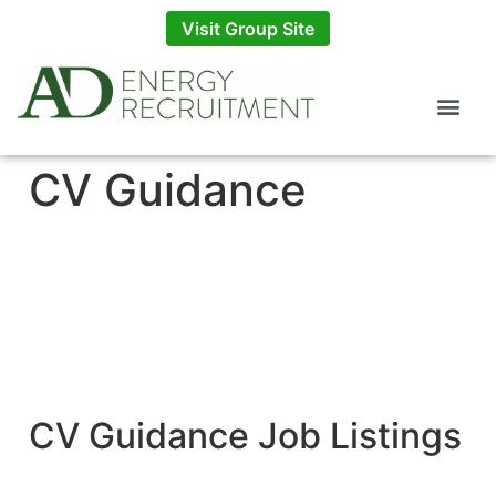
Visit Group Site
CV Guidance
CV Guidance Job Listings