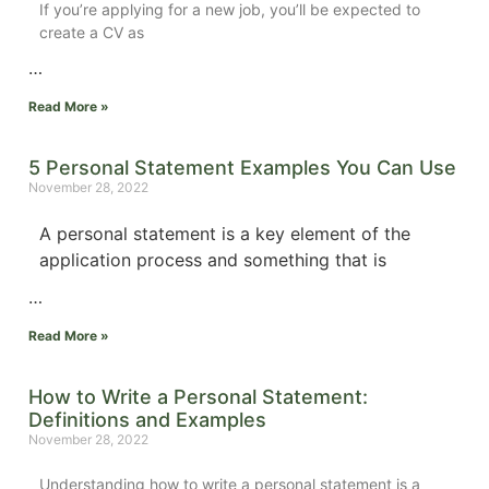
If you’re applying for a new job, you’ll be expected to
create a CV as
…
Read More »
5 Personal Statement Examples You Can Use
November 28, 2022
A personal statement is a key element of the
application process and something that is
…
Read More »
How to Write a Personal Statement:
Definitions and Examples
November 28, 2022
Understanding how to write a personal statement is a