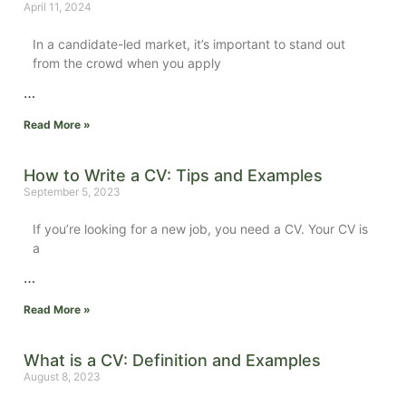
April 11, 2024
In a candidate-led market, it’s important to stand out
from the crowd when you apply
…
Read More »
How to Write a CV: Tips and Examples
September 5, 2023
If you’re looking for a new job, you need a CV. Your CV is
a
…
Read More »
What is a CV: Definition and Examples
August 8, 2023