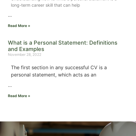
long-term career skill that can help
…
Read More »
What is a Personal Statement: Definitions
and Examples
November 28, 2022
The first section in any successful CV is a
personal statement, which acts as an
…
Read More »