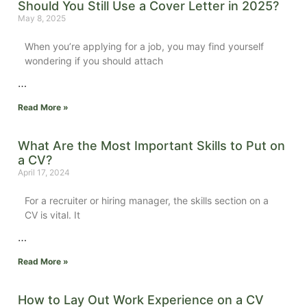
Should You Still Use a Cover Letter in 2025?
May 8, 2025
When you’re applying for a job, you may find yourself
wondering if you should attach
…
Read More »
What Are the Most Important Skills to Put on
a CV?
April 17, 2024
For a recruiter or hiring manager, the skills section on a
CV is vital.
It
…
Read More »
How to Lay Out Work Experience on a CV