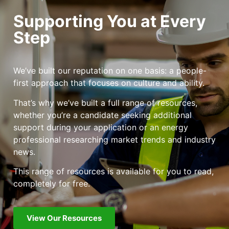
Supporting You at Every
Step
We’ve built our reputation on one basis: a people-
first approach that focuses on culture and ability.
That’s why we’ve built a full range of resources,
whether you’re a candidate seeking additional
support during your application or an energy
professional researching market trends and industry
news.
This range of resources is available for you to read,
completely for free.
View Our Resources