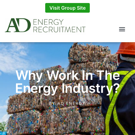
Visit Group Site
Why Work In The
Energy Industry?
BY
AD ENERGY