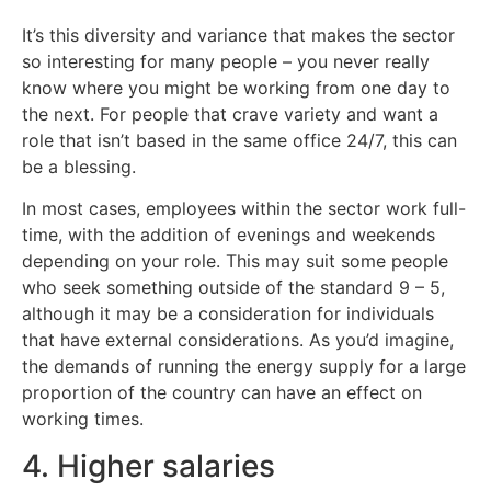
It’s this diversity and variance that makes the sector
so interesting for many people – you never really
know where you might be working from one day to
the next. For people that crave variety and want a
role that isn’t based in the same office 24/7, this can
be a blessing.
In most cases, employees within the sector work full-
time, with the addition of evenings and weekends
depending on your role. This may suit some people
who seek something outside of the standard 9 – 5,
although it may be a consideration for individuals
that have external considerations. As you’d imagine,
the demands of running the energy supply for a large
proportion of the country can have an effect on
working times.
4. Higher salaries