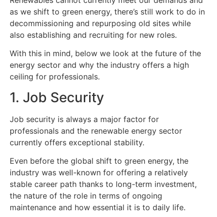
Renewables cannot currently meet our demands and
as we shift to green energy, there’s still work to do in
decommissioning and repurposing old sites while
also establishing and recruiting for new roles.
With this in mind, below we look at the future of the
energy sector and why the industry offers a high
ceiling for professionals.
1. Job Security
Job security is always a major factor for
professionals and the renewable energy sector
currently offers exceptional stability.
Even before the global shift to green energy, the
industry was well-known for offering a relatively
stable career path thanks to long-term investment,
the nature of the role in terms of ongoing
maintenance and how essential it is to daily life.