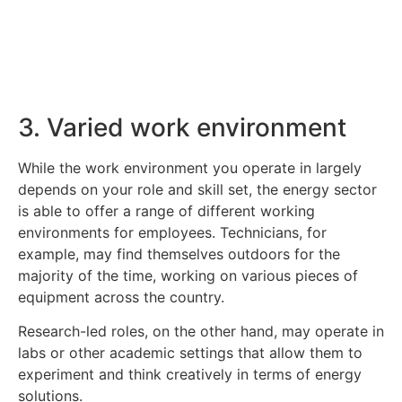
Click Here
3. Varied work environment
While the work environment you operate in largely
depends on your role and skill set, the energy sector
is able to offer a range of different working
environments for employees. Technicians, for
example, may find themselves outdoors for the
majority of the time, working on various pieces of
equipment across the country.
Research-led roles, on the other hand, may operate in
labs or other academic settings that allow them to
experiment and think creatively in terms of energy
solutions.