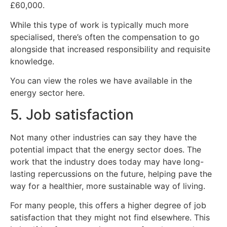
£60,000.
While this type of work is typically much more
specialised, there’s often the compensation to go
alongside that increased responsibility and requisite
knowledge.
You can view the roles we have available in the
energy sector here.
5. Job satisfaction
Not many other industries can say they have the
potential impact that the energy sector does. The
work that the industry does today may have long-
lasting repercussions on the future, helping pave the
way for a healthier, more sustainable way of living.
For many people, this offers a higher degree of job
satisfaction that they might not find elsewhere. This