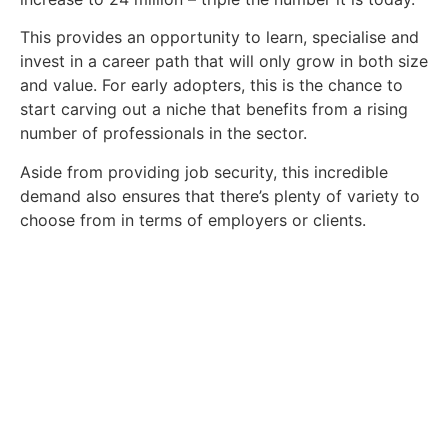
This provides an opportunity to learn, specialise and
invest in a career path that will only grow in both size
and value. For early adopters, this is the chance to
start carving out a niche that benefits from a rising
number of professionals in the sector.
Aside from providing job security, this incredible
demand also ensures that there’s plenty of variety to
choose from in terms of employers or clients.
How to Get a Job in the
Energy Sector
Discover how you can find a role in the
energy sector today.