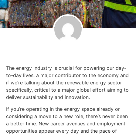
The energy industry is crucial for powering our day-
to-day lives, a major contributor to the economy and
if we’re talking about the renewable energy sector
specifically, critical to a major global effort aiming to
deliver sustainability and innovation.
If you’re operating in the energy space already or
considering a move to a new role, there’s never been
a better time. New career avenues and employment
opportunities appear every day and the pace of