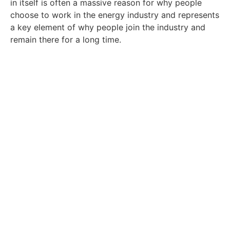
in itself is often a massive reason for why people
choose to work in the energy industry and represents
a key element of why people join the industry and
remain there for a long time.
Read the rest of our resources
here.
Discover more about building out the
perfect CV, the latest trends around energy
and more.
Click Here