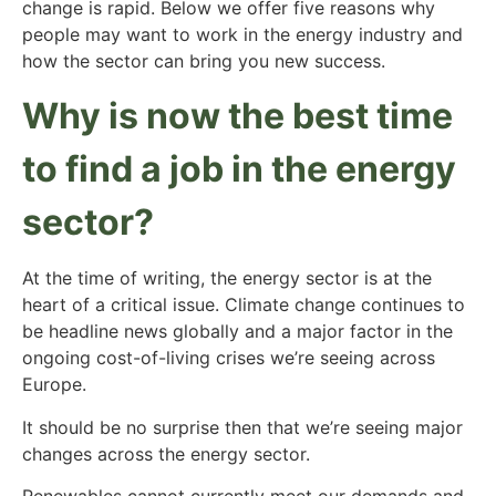
change is rapid. Below we offer five reasons why
people may want to work in the energy industry and
how the sector can bring you new success.
Why is now the best time
to find a job in the energy
sector?
At the time of writing, the energy sector is at the
heart of a critical issue. Climate change continues to
be headline news globally and a major factor in the
ongoing cost-of-living crises we’re seeing across
Europe.
It should be no surprise then that we’re seeing major
changes across the energy sector.