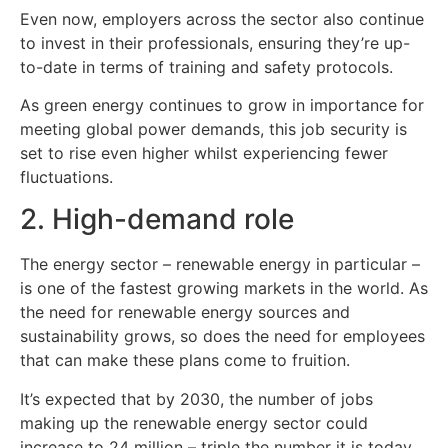
Even now, employers across the sector also continue
to invest in their professionals, ensuring they’re up-
to-date in terms of training and safety protocols.
As green energy continues to grow in importance for
meeting global power demands, this job security is
set to rise even higher whilst experiencing fewer
fluctuations.
2. High-demand role
The energy sector – renewable energy in particular –
is one of the fastest growing markets in the world. As
the need for renewable energy sources and
sustainability grows, so does the need for employees
that can make these plans come to fruition.
It’s expected that by 2030, the number of jobs
making up the renewable energy sector could
increase to 24 million – triple the number it is today.