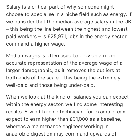
Salary is a critical part of why someone might
choose to specialise in a niche field such as energy. If
we consider that the median average salary in the UK
– this being the line between the highest and lowest
paid workers – is £25,971, jobs in the energy sector
command a higher wage.
Median wages is often used to provide a more
accurate representation of the average wage of a
larger demographic, as it removes the outliers at
both ends of the scale – this being the extremely
well-paid and those being under-paid.
When we look at the kind of salaries you can expect
within the energy sector, we find some interesting
results. A wind turbine technician, for example, can
expect to earn higher than £31,000 as a baseline,
whereas a maintenance engineer working in
anaerobic digestion may command upwards of