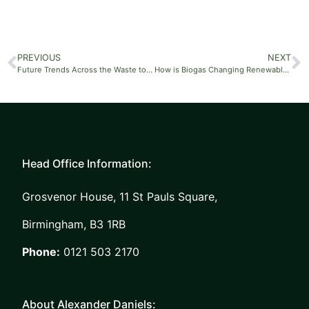
PREVIOUS
NEXT
Future Trends Across the Waste to Energy Market
How is Biogas Changing Renewable Energy?
Head Office Information:
Grosvenor House, 11 St Pauls Square,
Birmingham, B3 1RB
Phone:
0121 503 2170
About Alexander Daniels: