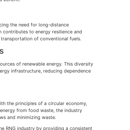
ing the need for long-distance
n contributes to energy resilience and
transportation of conventional fuels.
s
ources of renewable energy. This diversity
energy infrastructure, reducing dependence
th the principles of a circular economy,
 energy from food waste, the industry
ows and minimizing waste.
he RNG industry by providing a consistent