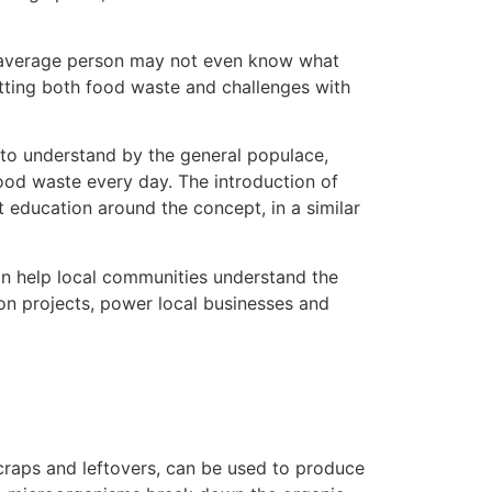
e average person may not even know what
atting both food waste and challenges with
 to understand by the general populace,
ood waste every day. The introduction of
 education around the concept, in a similar
n help local communities understand the
ion projects, power local businesses and
scraps and leftovers, can be used to produce