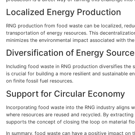
Localized Energy Production
RNG production from food waste can be localized, reduc
transportation of energy resources. This decentralizatio
minimizes the environmental impact associated with the 
Diversification of Energy Source
Including food waste in RNG production diversifies the s
is crucial for building a more resilient and sustainable 
on finite fossil fuel resources.
Support for Circular Economy
Incorporating food waste into the RNG industry aligns wi
where resources are reused and recycled. By extracting
supports the concept of closing the loop on material fl
In summary, food waste can have a positive impact on t