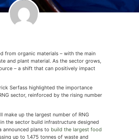
d from organic materials – with the main
ste and plant material. As the sector grows,
rce – a shift that can positively impact
trick Serfass highlighted the importance
 RNG sector, reinforced by the rising number
till make up the largest number of RNG
 in the sector build infrastructure designed
na announced plans to
build the largest food
ssing up to 1,475 tonnes of waste and