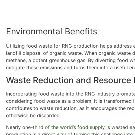
Environmental Benefits
Utilizing food waste for RNG production helps address 
landfill disposal of organic waste. When organic waste d
methane, a potent greenhouse gas. By diverting food wa
mitigate these emissions and turns them into a useful e
Waste Reduction and Resource 
Incorporating food waste into the RNG industry promote
considering food waste as a problem, it is transformed 
contributes to waste reduction, as it encourages the re
otherwise be discarded.
Nearly
one-third of the world’s food supply is wasted e
production is a direct way of turning this challenge into 