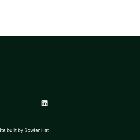
te built by
Bowler Hat