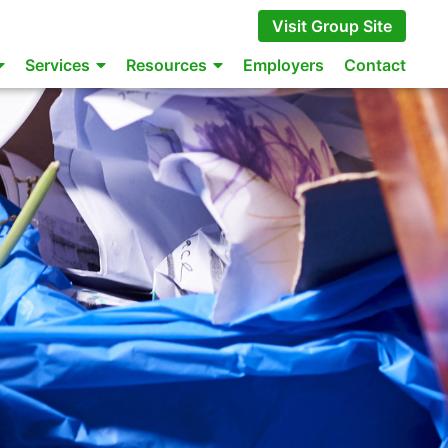
Visit Group Site
Services
Resources
Employers
Contact