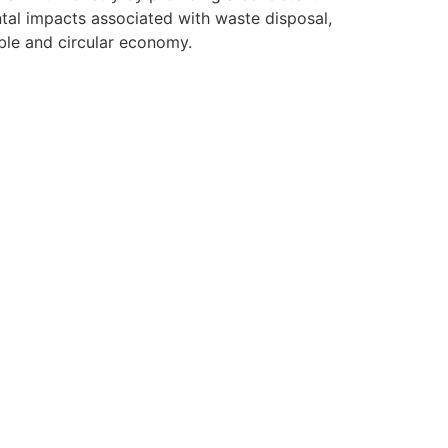
al impacts associated with waste disposal,
ble and circular economy.
r Team Today
r available jobs below.