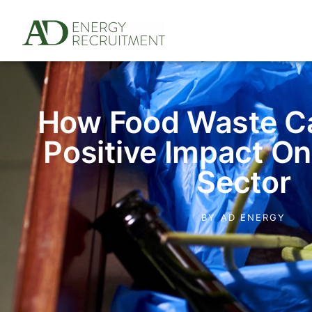
How Food Waste C
Positive Impact O
Sector
BY
AD ENERGY