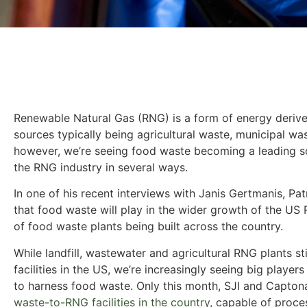
Renewable Natural Gas (RNG) is a form of energy derive
sources typically being agricultural waste, municipal wa
however, we’re seeing food waste becoming a leading sou
the RNG industry in several ways.
In one of his recent interviews with Janis Gertmanis, Pa
that food waste will play in the wider growth of the US
of food waste plants being built across the country.
While landfill, wastewater and agricultural RNG plants s
facilities in the US, we’re increasingly seeing big players
to harness food waste. Only this month, SJI and Capto
waste-to-RNG facilities in the country
, capable of proce