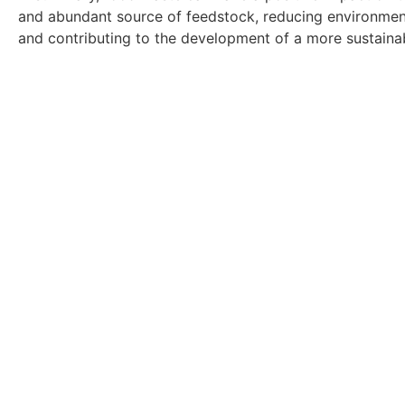
and abundant source of feedstock, reducing environment
and contributing to the development of a more sustaina
Get In Touch With Ou
Ready to find a new role? Browse ou
Click Here