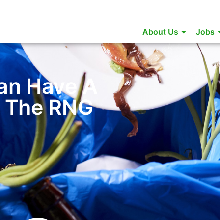
About Us
Jobs
an Have A
n The RNG