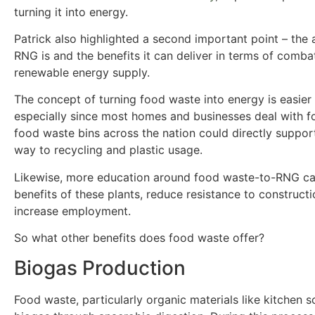
turning it into energy.
Patrick also highlighted a second important point – th
RNG is and the benefits it can deliver in terms of comb
renewable energy supply.
The concept of turning food waste into energy is easier
especially since most homes and businesses deal with f
food waste bins across the nation could directly support
way to recycling and plastic usage.
Likewise, more education around food waste-to-RNG ca
benefits of these plants, reduce resistance to construct
increase employment.
So what other benefits does food waste offer?
Biogas Production
Food waste, particularly organic materials like kitchen 