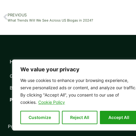
PREVIOUS
What Trends Will We See Across US Biogas in 2024?
Head Office Information:
About Al
We value your privacy
Grosvenor House, 11 St Pauls Square,
Our Stor
We use cookies to enhance your browsing experience,
Birmingham, B3 1RB
Meet the
serve personalized ads or content, and analyze our traffic
By clicking "Accept All", you consent to our use of
Phone:
0121 503 2170
The AD 
cookies.
Cookie Policy
Customize
Reject All
Accept All
Privacy
Contact
© Copyrigh