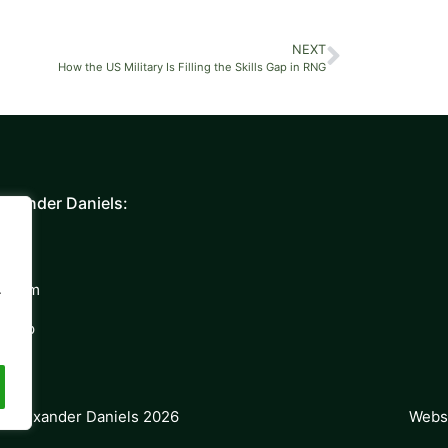
NEXT
How the US Military Is Filling the Skills Gap in RNG
exander Daniels:
y
 Team
.
Group
Websi
t Alexander Daniels 2026