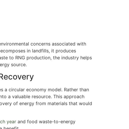
environmental concerns associated with
ecomposes in landfills, it produces
ste to RNG production, the industry helps
nergy source.
Recovery
s a circular economy model. Rather than
into a valuable resource. This approach
covery of energy from materials that would
ach year
and food waste-to-energy
a benefit.