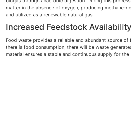
biogas through anaerobic digestion. During this proces
matter in the absence of oxygen, producing methane-ri
and utilized as a renewable natural gas.
Increased Feedstock Availabilit
Food waste provides a reliable and abundant source of 
there is food consumption, there will be waste generate
material ensures a stable and continuous supply for the
Get In Touch With Ou
Are you an employer in the energy industry that n
Click Here