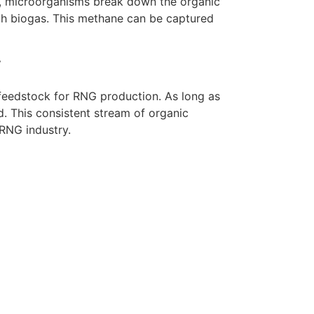
s, microorganisms break down the organic
ch biogas. This methane can be captured
y
feedstock for RNG production. As long as
d. This consistent stream of organic
 RNG industry.
r Team Today
eeds recruitment consultant services?