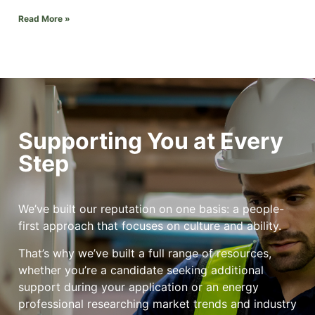
Read More »
Supporting You at Every
Step
We’ve built our reputation on one basis: a people-
first approach that focuses on culture and ability.
That’s why we’ve built a full range of resources,
whether you’re a candidate seeking additional
support during your application or an energy
professional researching market trends and industry