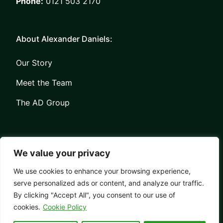
Phone:
0121 503 2170
About Alexander Daniels:
Our Story
Meet the Team
The AD Group
We value your privacy
We use cookies to enhance your browsing experience,
serve personalized ads or content, and analyze our traffic.
Privacy
Contact
By clicking "Accept All", you consent to our use of
© Copyright Alexander Daniels 2026
cookies.
Cookie Policy