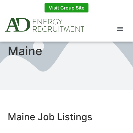
Visit Group Site
Maine
Maine Job Listings