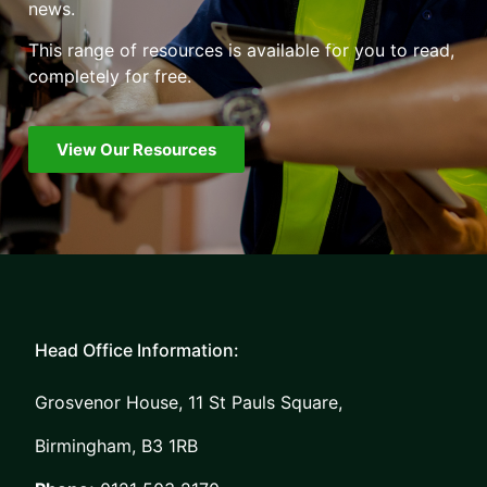
news.
This range of resources is available for you to read,
completely for free.
View Our Resources
Head Office Information:
Grosvenor House, 11 St Pauls Square,
Birmingham, B3 1RB