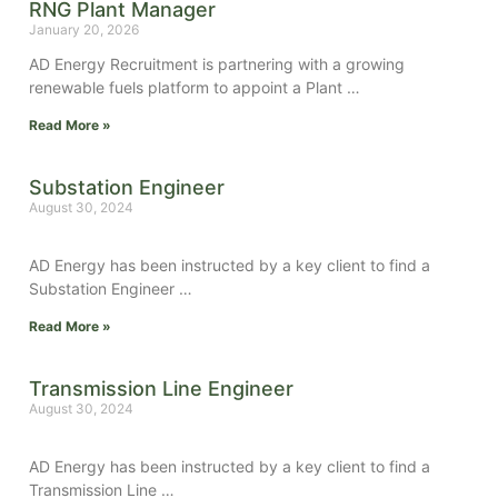
RNG Plant Manager
January 20, 2026
AD Energy Recruitment is partnering with a growing
renewable fuels platform to appoint a Plant …
Read More »
Substation Engineer
August 30, 2024
AD Energy has been instructed by a key client to find a
Substation Engineer …
Read More »
Transmission Line Engineer
August 30, 2024
AD Energy has been instructed by a key client to find a
Transmission Line …