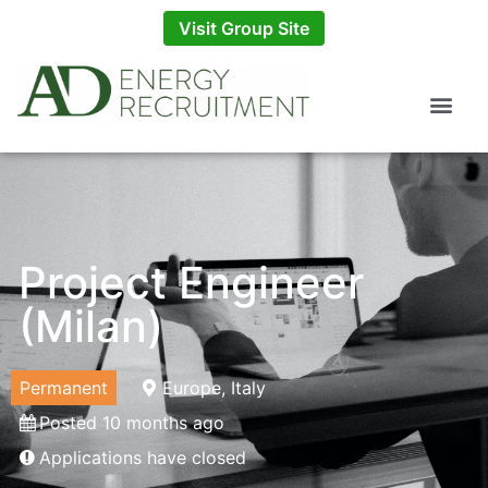
Visit Group Site
Project Engineer
(Milan)
Permanent
Europe, Italy
Posted 10 months ago
Applications have closed