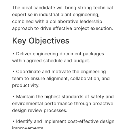
The ideal candidate will bring strong technical
expertise in industrial plant engineering,
combined with a collaborative leadership
approach to drive effective project execution.
Key Objectives
• Deliver engineering document packages
within agreed schedule and budget.
• Coordinate and motivate the engineering
team to ensure alignment, collaboration, and
productivity.
• Maintain the highest standards of safety and
environmental performance through proactive
design review processes.
• Identify and implement cost-effective design
improvements.