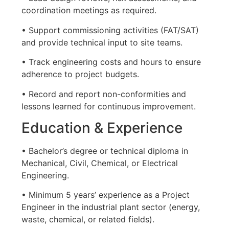
coordination meetings as required.
• Support commissioning activities (FAT/SAT)
and provide technical input to site teams.
• Track engineering costs and hours to ensure
adherence to project budgets.
• Record and report non-conformities and
lessons learned for continuous improvement.
Education & Experience
• Bachelor’s degree or technical diploma in
Mechanical, Civil, Chemical, or Electrical
Engineering.
• Minimum 5 years’ experience as a Project
Engineer in the industrial plant sector (energy,
waste, chemical, or related fields).