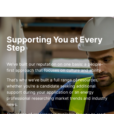
Supporting You at Every
Step
We’ve built our reputation on one basis: a people-
first approach that focuses on culture and ability.
That’s why we’ve built a full range of resources,
whether you’re a candidate seeking additional
support during your application or an energy
professional researching market trends and industry
news.