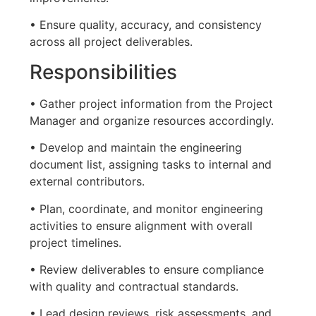
• Ensure quality, accuracy, and consistency
across all project deliverables.
Responsibilities
• Gather project information from the Project
Manager and organize resources accordingly.
• Develop and maintain the engineering
document list, assigning tasks to internal and
external contributors.
• Plan, coordinate, and monitor engineering
activities to ensure alignment with overall
project timelines.
• Review deliverables to ensure compliance
with quality and contractual standards.
• Lead design reviews, risk assessments, and