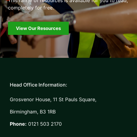
This range of resources is available for you to read,
completely for free.
View Our Resources
Head Office Information:
Grosvenor House, 11 St Pauls Square,
Birmingham, B3 1RB
Phone:
0121 503 2170