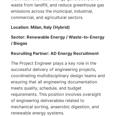
waste from landfill, and reduce greenhouse gas
emissions across the municipal, industrial,
commercial, and agricultural sectors.
Location: Milan, Italy (Hybrid)
Sector: Renewable Energy / Waste-to-Energy
/ Biogas
Recruiting Partner: AD Energy Recruitment
The Project Engineer plays a key role in the
successful delivery of engineering projects,
coordinating multidisciplinary design teams and
ensuring that all engineering documentation
meets quality, schedule, and budget
requirements. This position involves oversight
of engineering deliverables related to
mechanical sorting, anaerobic digestion, and
renewable energy systems.