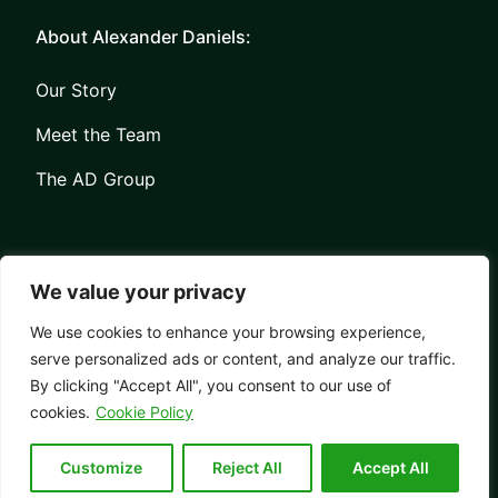
About Alexander Daniels:
Our Story
Meet the Team
The AD Group
We value your privacy
We use cookies to enhance your browsing experience,
serve personalized ads or content, and analyze our traffic.
Privacy
Contact
By clicking "Accept All", you consent to our use of
© Copyright Alexander Daniels 2026
cookies.
Cookie Policy
Website built by
Bowler Hat
Customize
Reject All
Accept All