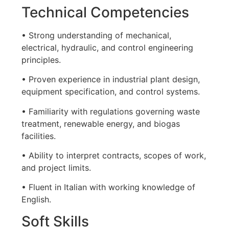
Technical Competencies
• Strong understanding of mechanical,
electrical, hydraulic, and control engineering
principles.
• Proven experience in industrial plant design,
equipment specification, and control systems.
• Familiarity with regulations governing waste
treatment, renewable energy, and biogas
facilities.
• Ability to interpret contracts, scopes of work,
and project limits.
• Fluent in Italian with working knowledge of
English.
Soft Skills