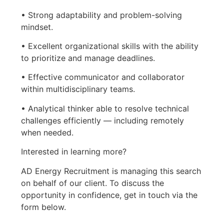
• Strong adaptability and problem-solving
mindset.
• Excellent organizational skills with the ability
to prioritize and manage deadlines.
• Effective communicator and collaborator
within multidisciplinary teams.
• Analytical thinker able to resolve technical
challenges efficiently — including remotely
when needed.
Interested in learning more?
AD Energy Recruitment is managing this search
on behalf of our client. To discuss the
opportunity in confidence, get in touch via the
form below.