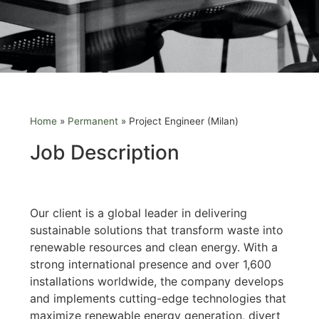
Home
»
Permanent
»
Project Engineer (Milan)
Job Description
Our client is a global leader in delivering
sustainable solutions that transform waste into
renewable resources and clean energy. With a
strong international presence and over 1,600
installations worldwide, the company develops
and implements cutting-edge technologies that
maximize renewable energy generation, divert